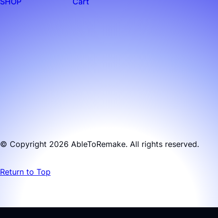
SHOP
Cart
© Copyright 2026 AbleToRemake. All rights reserved.
Return to Top