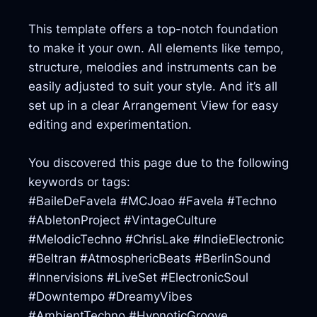
This template offers a top-notch foundation
to make it your own. All elements like tempo,
structure, melodies and instruments can be
easily adjusted to suit your style. And it’s all
set up in a clear Arrangement View for easy
editing and experimentation.
You discovered this page due to the following
keywords or tags:
#BaileDeFavela #MCJoao #Favela #Techno
#AbletonProject #VintageCulture
#MelodicTechno #ChrisLake #IndieElectronic
#Beltran #AtmosphericBeats #BerlinSound
#Innervisions #LiveSet #ElectronicSoul
#Downtempo #DreamyVibes
#AmbientTechno #HypnoticGroove