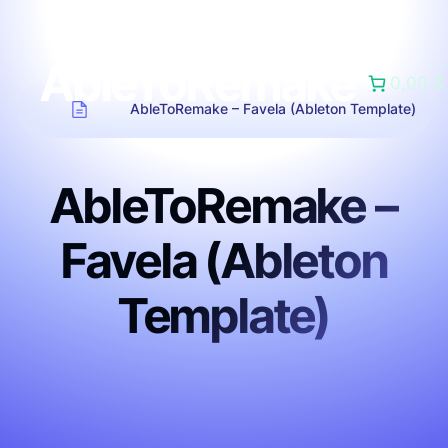
AbleToRemake
0,00 $
AbleToRemake – Favela (Ableton Template)
AbleToRemake –
Favela (Ableton
Template)