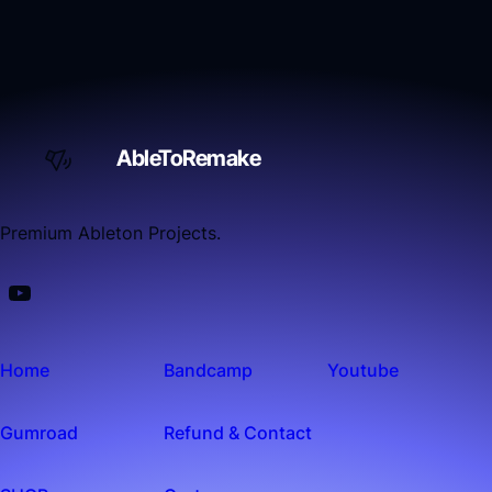
AbleToRemake
Premium Ableton Projects.
Home
Bandcamp
Youtube
Gumroad
Refund & Contact