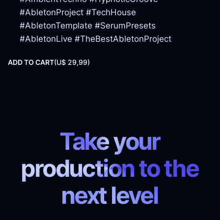
#AbletonProject #TechHouse
#AbletonTemplate #SerumPresets
#AbletonLive #TheBestAbletonProject
ADD TO CART
(
U$ 29,99)
Take your
production to the
next level