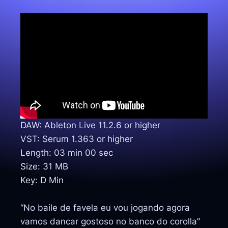
DAW: Ableton Live 11.2.6 or higher
VST: Serum 1.363 or higher
Length: 03 min 00 sec
Size: 31 MB
Key: D Min
“No baile de favela eu vou jogando agora
vamos dancar gostoso no banco do corolla”