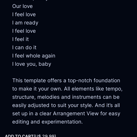
Our love
I feel love
I am ready
I feel love
I feel it
I can do it
I feel whole again
I love you, baby
This template offers a top-notch foundation
to make it your own. All elements like tempo,
structure, melodies and instruments can be
easily adjusted to suit your style. And it’s all
set up in a clear Arrangement View for easy
editing and experimentation.
ADD TO CART
(
U$ 29,99)