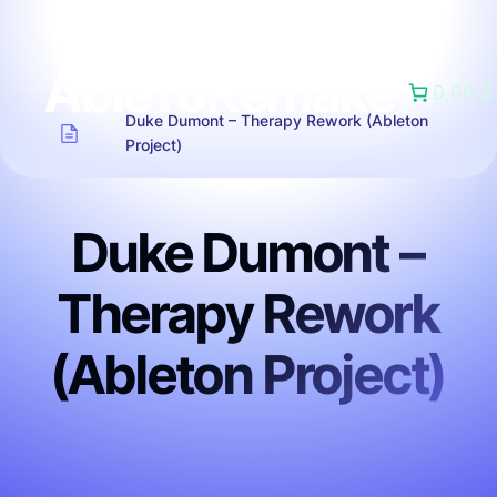
AbleToRemake
0,00 $
Duke Dumont – Therapy Rework (Ableton
Project)
Duke Dumont –
Therapy Rework
(Ableton Project)