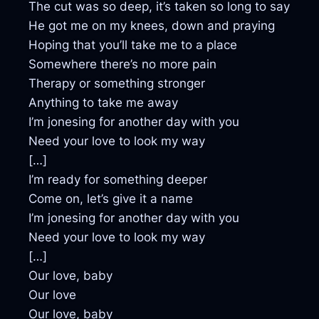
The cut was so deep, it’s taken so long to say
He got me on my knees, down and praying
Hoping that you’ll take me to a place
Somewhere there’s no more pain
Therapy or something stronger
Anything to take me away
I’m jonesing for another day with you
Need your love to look my way
[…]
I’m ready for something deeper
Come on, let’s give it a name
I’m jonesing for another day with you
Need your love to look my way
[…]
Our love, baby
Our love
Our love, baby