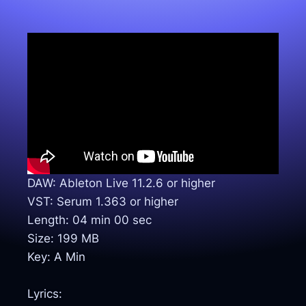
DAW: Ableton Live 11.2.6 or higher
VST: Serum 1.363 or higher
Length: 04 min 00 sec
Size: 199 MB
Key: A Min
Lyrics: