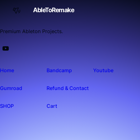
AbleToRemake
Premium Ableton Projects.
Home
Bandcamp
Youtube
Gumroad
Refund & Contact
SHOP
Cart