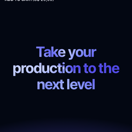
Take your
production to the
next level