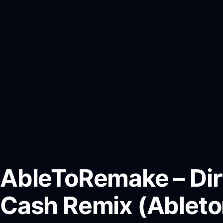
AbleToRemake – Dir
Cash Remix (Ablet