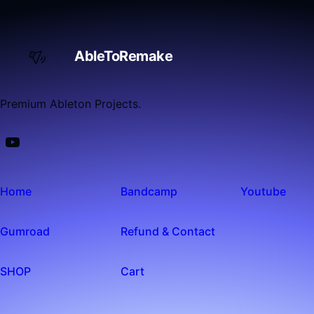
AbleToRemake
Premium Ableton Projects.
Home
Bandcamp
Youtube
Gumroad
Refund & Contact
SHOP
Cart