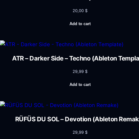
20,00
$
Add to cart
ATR – Darker Side – Techno (Ableton Templa
29,99
$
Add to cart
RÜFÜS DU SOL – Devotion (Ableton Remak
29,99
$