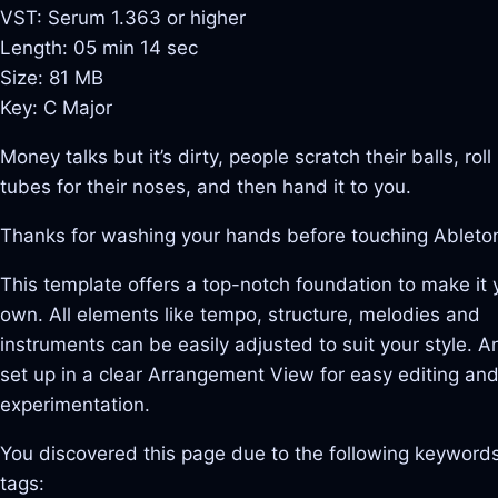
VST: Serum 1.363 or higher
Length: 05 min 14 sec
Size: 81 MB
Key: C Major
Money talks but it’s dirty, people scratch their balls, roll 
tubes for their noses, and then hand it to you.
Thanks for washing your hands before touching Ableto
This template offers a top-notch foundation to make it 
own. All elements like tempo, structure, melodies and
instruments can be easily adjusted to suit your style. And
set up in a clear Arrangement View for easy editing an
experimentation.
You discovered this page due to the following keywords
tags: