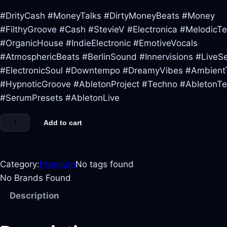
#DrityCash #MoneyTalks #DirtyMoneyBeats #Money
#FilthyGroove #Cash #StevieV #Electronica #MelodicT
#OrganicHouse #IndieElectronic #EmotiveVocals
#AtmosphericBeats #BerlinSound #Innervisions #LiveS
#ElectronicSoul #Downtempo #DreamyVibes #Ambient
#HypnoticGroove #AbletonProject #Techno #AbletonT
#SerumPresets #AbletonLive
Add to cart
Category:
Premium
No tags found
No Brands Found
Description