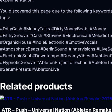
experimentation.
You discovered this page due to the following keywords
tags:
#DrityCash #MoneyTalks #DirtyMoneyBeats #Money
#FilthyGroove #Cash #StevieV #Electronica #MelodicT
#OrganicHouse #IndieElectronic #EmotiveVocals
#AtmosphericBeats #BerlinSound #Innervisions #LiveS
#ElectronicSoul #Downtempo #DreamyVibes #Ambient
#HypnoticGroove #AbletonProject #Techno #AbletonT
#SerumPresets #AbletonLive
Related products
ATR – Push – Universal Nation (Ableton Remak