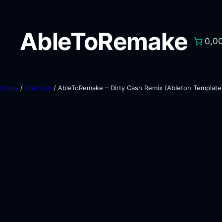
AbleToRemake
0,0
Home
/
Premium
/ AbleToRemake – Dirty Cash Remix (Ableton Template