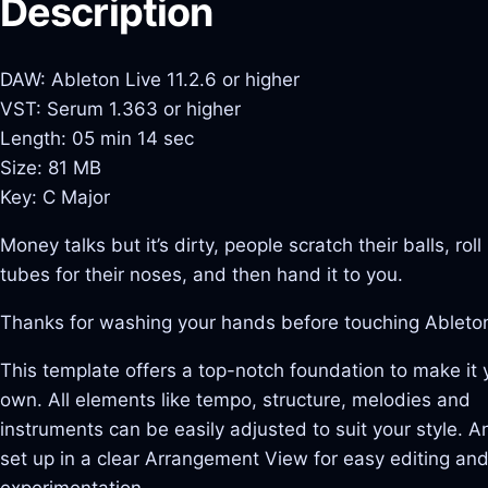
Description
DAW: Ableton Live 11.2.6 or higher
VST: Serum 1.363 or higher
Length: 05 min 14 sec
Size: 81 MB
Key: C Major
Money talks but it’s dirty, people scratch their balls, roll 
tubes for their noses, and then hand it to you.
Thanks for washing your hands before touching Ableto
This template offers a top-notch foundation to make it 
own. All elements like tempo, structure, melodies and
instruments can be easily adjusted to suit your style. And
set up in a clear Arrangement View for easy editing an