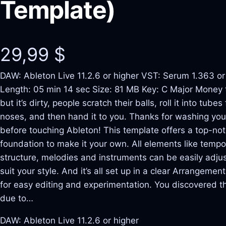
Template)
29,99
$
DAW: Ableton Live 11.2.6 or higher VST: Serum 1.363 or
Length: 05 min 14 sec Size: 81 MB Key: C Major Money 
but it’s dirty, people scratch their balls, roll it into tubes 
noses, and then hand it to you. Thanks for washing yo
before touching Ableton! This template offers a top-no
foundation to make it your own. All elements like tempo
structure, melodies and instruments can be easily adju
suit your style. And it’s all set up in a clear Arrangemen
for easy editing and experimentation. You discovered t
due to…
DAW: Ableton Live 11.2.6 or higher