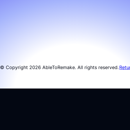
© Copyright 2026 AbleToRemake. All rights reserved.
Retu