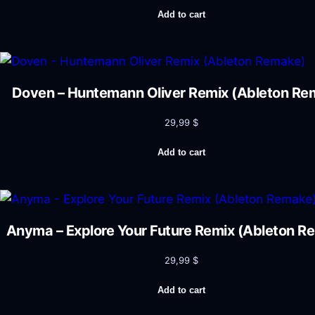
Add to cart
Doven – Huntemann Oliver Remix (Ableton Re
29,99
$
Add to cart
Anyma – Explore Your Future Remix (Ableton R
29,99
$
Add to cart