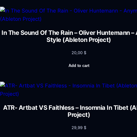
In The Sound Of The Rain – Oliver Huntemann 
Style (Ableton Project)
20,00
$
Add to cart
ATR- Artbat VS Faithless – Insomnia In Tibet (
Project)
29,99
$