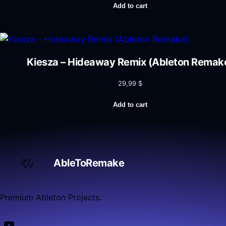
Add to cart
Kiesza – Hideaway Remix (Ableton Remak
29,99
$
Add to cart
AbleToRemake
Premium Ableton Projects.