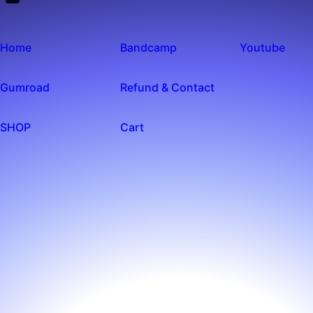
Home
Bandcamp
Youtube
Gumroad
Refund & Contact
SHOP
Cart