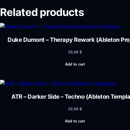
Related products
Duke Dumont – Therapy Rework (Ableton Pro
29,99
$
Add to cart
ATR – Darker Side – Techno (Ableton Templa
29,99
$
Add to cart