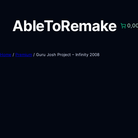
AbleToRemake
0,0
Home
/
Premium
/ Guru Josh Project – Infinity 2008