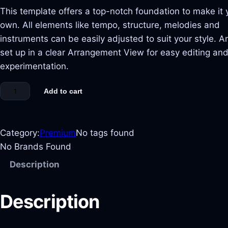
This template offers a top-notch foundation to make it 
own. All elements like tempo, structure, melodies and
instruments can be easily adjusted to suit your style. And
set up in a clear Arrangement View for easy editing an
experimentation.
Add to cart
Category:
Premium
No tags found
No Brands Found
Description
Description