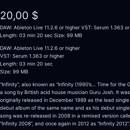
20,00
$
DAW: Ableton Live 11.2.6 or higher VST: Serum 1.363 or
Length: 03 min 20 sec Size: 99 MB
DAW: Ableton Live 11.2.6 or higher
VST: Serum 1.363 or higher
Length: 03 min 20 sec
Size: 99 MB
“Infinity”, also known as “Infinity (1990’s… Time for the G
a song by British acid house musician Guru Josh. It was
originally released in December 1989 as the lead single
debut album of the same name and as his debut single
song was re-released in 2008 in a remixed version call
“Infinity 2008”, and once again in 2012 as “Infinity 2012”.