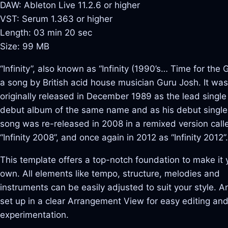
DAW: Ableton Live 11.2.6 or higher
VST: Serum 1.363 or higher
Length: 03 min 20 sec
Size: 99 MB
“Infinity”, also known as “Infinity (1990’s… Time for the G
a song by British acid house musician Guru Josh. It was
originally released in December 1989 as the lead single
debut album of the same name and as his debut single
song was re-released in 2008 in a remixed version call
“Infinity 2008”, and once again in 2012 as “Infinity 2012”.
This template offers a top-notch foundation to make it 
own. All elements like tempo, structure, melodies and
instruments can be easily adjusted to suit your style. And
set up in a clear Arrangement View for easy editing an
experimentation.