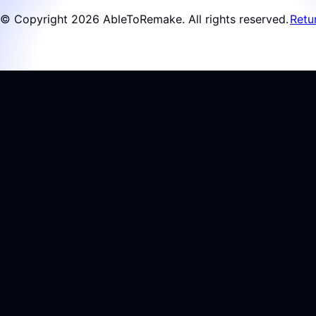
© Copyright 2026 AbleToRemake. All rights reserved.
Retu