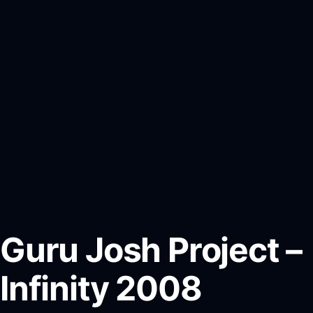
Guru Josh Project –
Infinity 2008