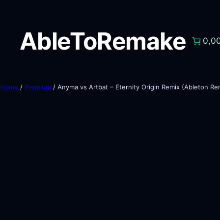
AbleToRemake
0,0
Home
/
Premium
/ Anyma vs Artbat – Eternity Origin Remix (Ableton R