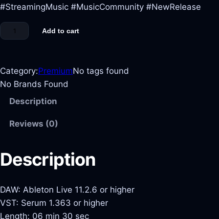
#StreamingMusic #MusicCommunity #NewRelease
Add to cart
Category:
Premium
No tags found
No Brands Found
Description
Reviews (0)
Description
DAW: Ableton Live 11.2.6 or higher
VST: Serum 1.363 or higher
Length: 06 min 30 sec