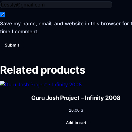
Save my name, email, and website in this browser for 
time I comment.
Related products
Guru Josh Project – Infinity 2008
20,00
$
Add to cart