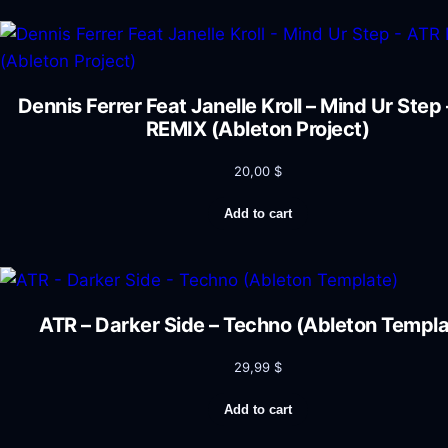
Dennis Ferrer Feat Janelle Kroll – Mind Ur Step
REMIX (Ableton Project)
20,00
$
Add to cart
ATR – Darker Side – Techno (Ableton Templa
29,99
$
Add to cart