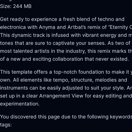
Size: 244 MB
Get ready to experience a fresh blend of techno and
electronica with Anyma and Artbat’s remix of “Eternity Or
This dynamic track is infused with vibrant energy and 
tones that are sure to captivate your senses. As two of
most talented artists in the industry, this remix marks t
of a new and exciting collaboration that never existed.
This template offers a top-notch foundation to make it 
own. All elements like tempo, structure, melodies and
instruments can be easily adjusted to suit your style. And
set up in a clear Arrangement View for easy editing an
experimentation.
You discovered this page due to the following keywords
tags: