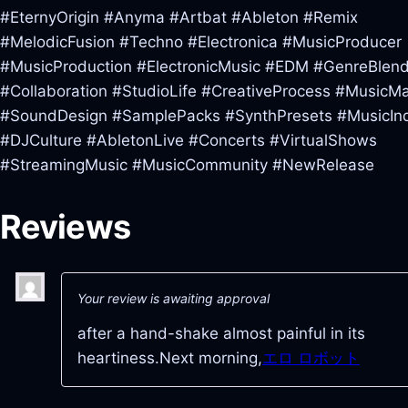
#EternyOrigin #Anyma #Artbat #Ableton #Remix
#MelodicFusion #Techno #Electronica #MusicProducer
#MusicProduction #ElectronicMusic #EDM #GenreBlend
#Collaboration #StudioLife #CreativeProcess #MusicM
#SoundDesign #SamplePacks #SynthPresets #MusicInd
#DJCulture #AbletonLive #Concerts #VirtualShows
#StreamingMusic #MusicCommunity #NewRelease
Reviews
Your review is awaiting approval
after a hand-shake almost painful in its
heartiness.Next morning,
エロ ロボット