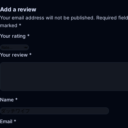
Add a review
Your email address will not be published.
Required fiel
marked
*
Your rating
*
Your review
*
Name
*
Email
*