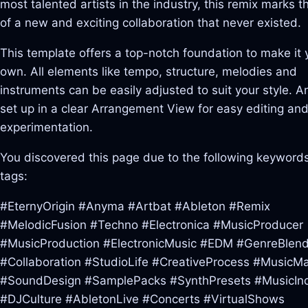
most talented artists in the industry, this remix marks t
of a new and exciting collaboration that never existed.
This template offers a top-notch foundation to make it 
own. All elements like tempo, structure, melodies and
instruments can be easily adjusted to suit your style. And
set up in a clear Arrangement View for easy editing an
experimentation.
You discovered this page due to the following keywords
tags:
#EternyOrigin #Anyma #Artbat #Ableton #Remix
#MelodicFusion #Techno #Electronica #MusicProducer
#MusicProduction #ElectronicMusic #EDM #GenreBlend
#Collaboration #StudioLife #CreativeProcess #MusicM
#SoundDesign #SamplePacks #SynthPresets #MusicInd
#DJCulture #AbletonLive #Concerts #VirtualShows