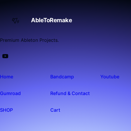
AbleToRemake
Premium Ableton Projects.
Home
Bandcamp
Youtube
Gumroad
Refund & Contact
SHOP
Cart