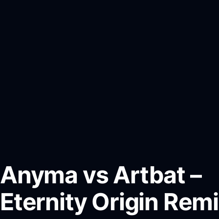
Anyma vs Artbat –
Eternity Origin Rem