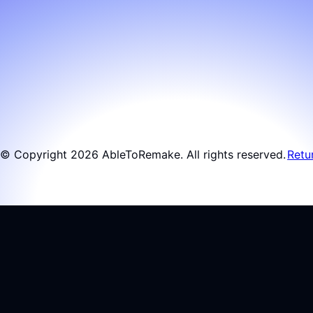
© Copyright 2026 AbleToRemake. All rights reserved.
Retu