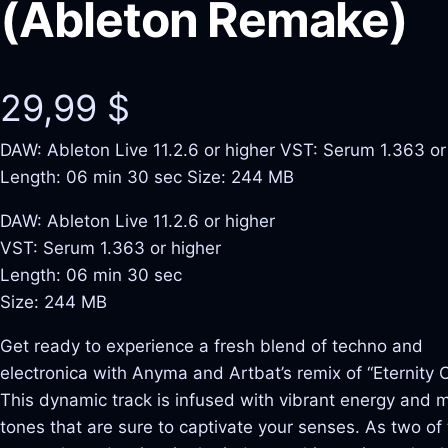
(Ableton Remake)
29,99
$
DAW: Ableton Live 11.2.6 or higher VST: Serum 1.363 or
Length: 06 min 30 sec Size: 244 MB
DAW: Ableton Live 11.2.6 or higher
VST: Serum 1.363 or higher
Length: 06 min 30 sec
Size: 244 MB
Get ready to experience a fresh blend of techno and
electronica with Anyma and Artbat’s remix of “Eternity Or
This dynamic track is infused with vibrant energy and 
tones that are sure to captivate your senses. As two of