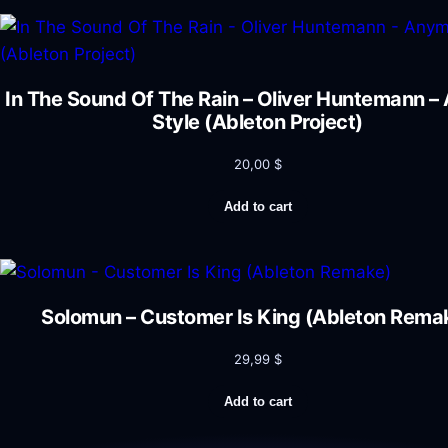
In The Sound Of The Rain – Oliver Huntemann 
Style (Ableton Project)
20,00
$
Add to cart
Solomun – Customer Is King (Ableton Rema
29,99
$
Add to cart