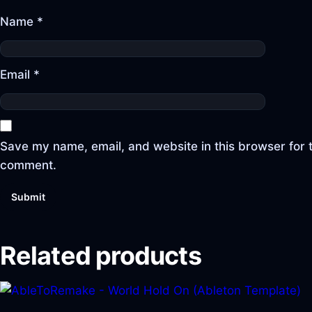
Name
*
Email
*
Save my name, email, and website in this browser for t
comment.
Related products