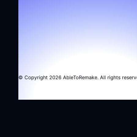
© Copyright 2026 AbleToRemake. All rights reserv