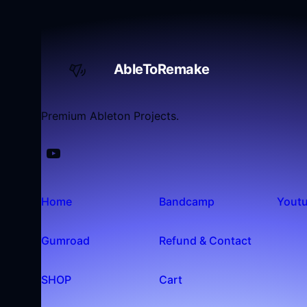
AbleToRemake
Premium Ableton Projects.
Home
Bandcamp
Yout
Gumroad
Refund & Contact
SHOP
Cart