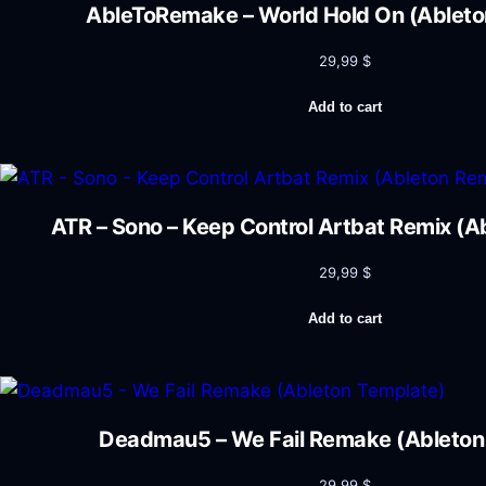
AbleToRemake – World Hold On (Ableto
29,99
$
Add to cart
ATR – Sono – Keep Control Artbat Remix (
29,99
$
Add to cart
Deadmau5 – We Fail Remake (Ableton
29,99
$