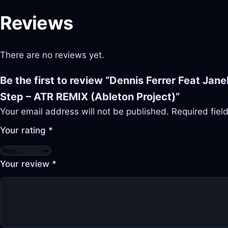
Reviews
There are no reviews yet.
Be the first to review “Dennis Ferrer Feat Janel
Step – ATR REMIX (Ableton Project)”
Your email address will not be published.
Required fie
Your rating
*
Your review
*