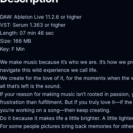
DAW: Ableton Live 11.2.6 or higher
VST: Serum 1.363 or higher
Length: 07 min 46 sec
Size: 166 MB
Key: F Min
We make music because it’s who we are. It’s how we pr
navigate this wild experience we call life.
We create for the love of it, for the moments when the
all that’s left is the sound.
If your reason for making music isn’t rooted in passion
frustration than fulfillment. But if you truly love it—if 
you’re working on a song—then keep creating.
Do it because it makes life a little brighter. A little lighter
For some people pictures bring back memories for others 