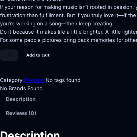
If your reason for making music isn’t rooted in passion
frustration than fulfillment. But if you truly love it—if 
you’re working on a song—then keep creating.
Do it because it makes life a little brighter. A little lighter
For some people pictures bring back memories for others 
Add to cart
Category:
Premium
No tags found
No Brands Found
Description
Reviews (0)
Description