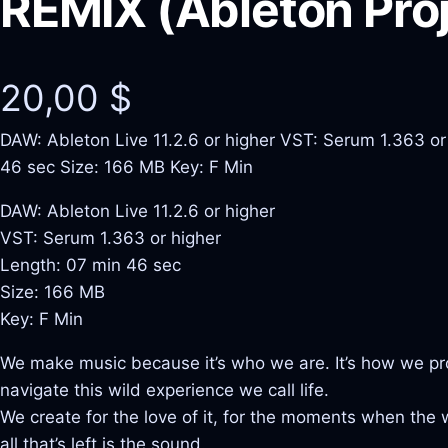
REMIX (Ableton Proj
20,00
$
DAW: Ableton Live 11.2.6 or higher VST: Serum 1.363 or
46 sec Size: 166 MB Key: F Min
DAW: Ableton Live 11.2.6 or higher
VST: Serum 1.363 or higher
Length: 07 min 46 sec
Size: 166 MB
Key: F Min
We make music because it’s who we are. It’s how we pr
navigate this wild experience we call life.
We create for the love of it, for the moments when the
all that’s left is the sound.