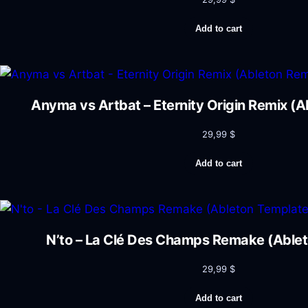
Add to cart
Anyma vs Artbat – Eternity Origin Remix (
29,99
$
Add to cart
N’to – La Clé Des Champs Remake (Able
29,99
$
Add to cart