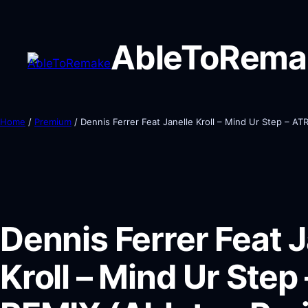
AbleToRema
Home
/
Premium
/ Dennis Ferrer Feat Janelle Kroll – Mind Ur Step – AT
Dennis Ferrer Feat J
Kroll – Mind Ur Step